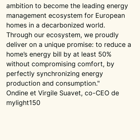
ambition to become the leading energy
management ecosystem for European
homes in a decarbonized world.
Through our ecosystem, we proudly
deliver on a unique promise: to reduce a
home’s energy bill by at least 50%
without compromising comfort, by
perfectly synchronizing energy
production and consumption."
Ondine et Virgile Suavet, co-CEO de
mylight150