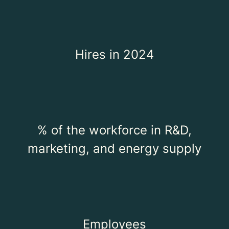
Hires in 2024
% of the workforce in R&D,
marketing, and energy supply
Employees