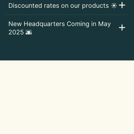
Discounted rates on our products ☀️
New Headquarters Coming in May
2025 🌆