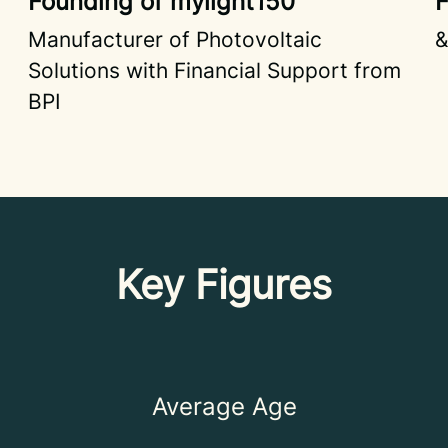
Founding of mylight150
F
Manufacturer of Photovoltaic
&
Solutions with Financial Support from
BPI
Key Figures
Average Age