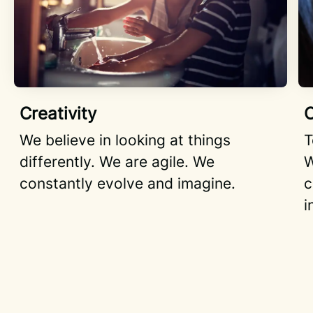
Creativity
C
We believe in looking at things
T
differently. We are agile. We
W
constantly evolve and imagine.
c
i