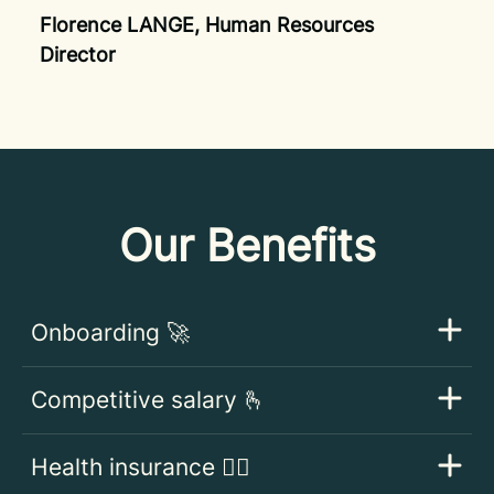
Florence LANGE, Human Resources
Director
Our Benefits
Onboarding 🚀
Competitive salary 🫰
Health insurance 👩‍⚕️