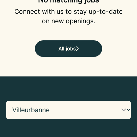
Connect with us
to stay up-to-date
on new openings.
All jobs