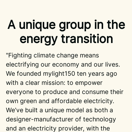
A unique group in the
energy transition
"Fighting climate change means
electrifying our economy and our lives.
We founded mylight150 ten years ago
with a clear mission: to empower
everyone to produce and consume their
own green and affordable electricity.
We’ve built a unique model as both a
designer-manufacturer of technology
and an electricity provider, with the