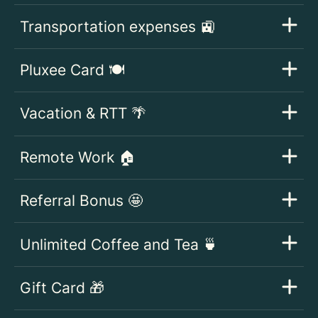
Transportation expenses 🚉
Pluxee Card 🍽️
Vacation & RTT 🌴
Remote Work 🏠
Referral Bonus 🤩
Unlimited Coffee and Tea 🍵
Gift Card 🎁