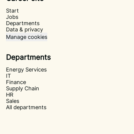
Start
Jobs
Departments
Data & privacy
Manage cookies
Departments
Energy Services
IT
Finance
Supply Chain
HR
Sales
All departments