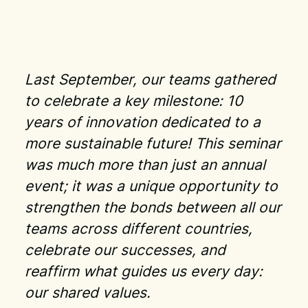
Last September, our teams gathered
to celebrate a key milestone: 10
years of innovation dedicated to a
more sustainable future! This seminar
was much more than just an annual
event; it was a unique opportunity to
strengthen the bonds between all our
teams across different countries,
celebrate our successes, and
reaffirm what guides us every day:
our shared values.