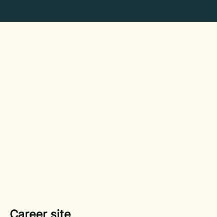
Career site