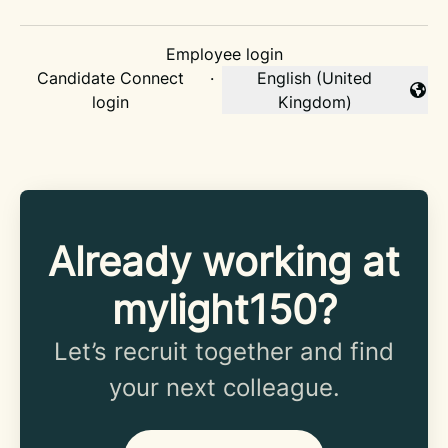
Employee login
Candidate Connect
·
English (United
Change language
login
Kingdom)
Already working at
mylight150?
Let’s recruit together and find
your next colleague.