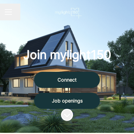
Share page
CAREER MENU
Join mylight150
Connect
Job openings
Scroll to content