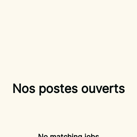
Nos postes ouverts
No matching jobs