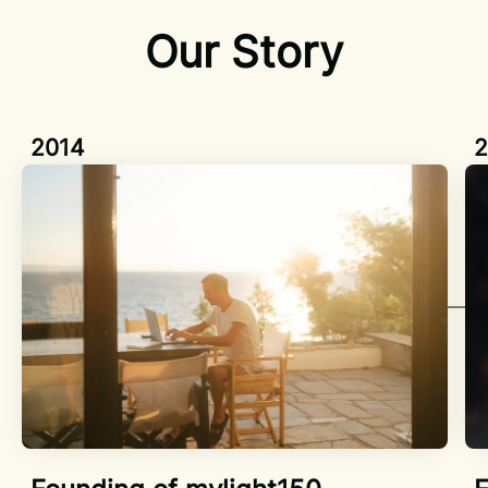
Our Story
2014
2