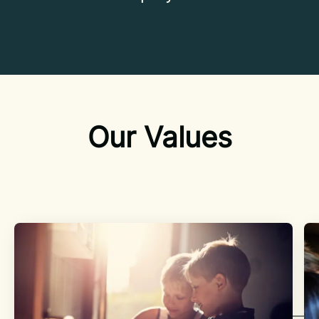
Our Values